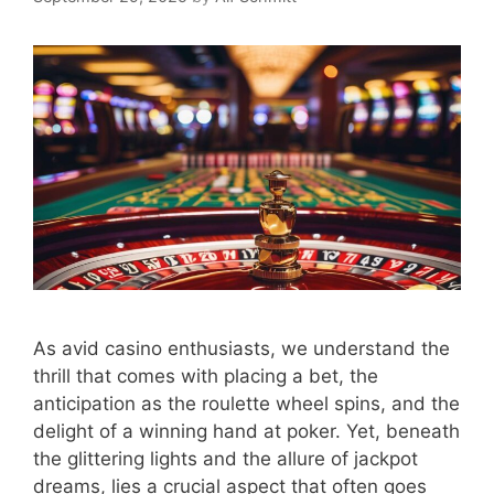
As avid casino enthusiasts, we understand the
thrill that comes with placing a bet, the
anticipation as the roulette wheel spins, and the
delight of a winning hand at poker. Yet, beneath
the glittering lights and the allure of jackpot
dreams, lies a crucial aspect that often goes