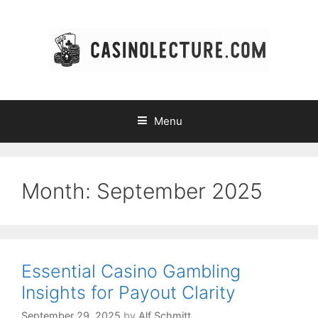
Skip
to
content
Menu
Month:
September 2025
Essential Casino Gambling
Insights for Payout Clarity
September 29, 2025
by
Alf Schmitt