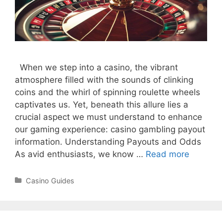
When we step into a casino, the vibrant
atmosphere filled with the sounds of clinking
coins and the whirl of spinning roulette wheels
captivates us. Yet, beneath this allure lies a
crucial aspect we must understand to enhance
our gaming experience: casino gambling payout
information. Understanding Payouts and Odds
How
As avid enthusiasts, we know …
Read more
to
Read
Categories
Casino Guides
Casino
Gambli
Payout