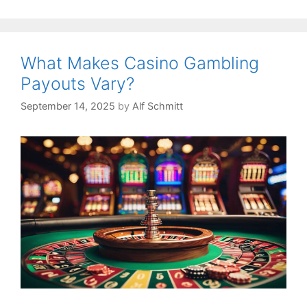
With
Competitive
Payout
Rates
What Makes Casino Gambling
Payouts Vary?
September 14, 2025
by
Alf Schmitt