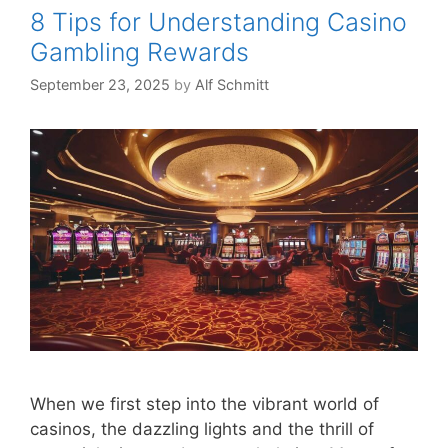
Informat
8 Tips for Understanding Casino
Gambling Rewards
September 23, 2025
by
Alf Schmitt
When we first step into the vibrant world of
casinos, the dazzling lights and the thrill of