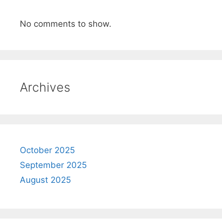
No comments to show.
Archives
October 2025
September 2025
August 2025