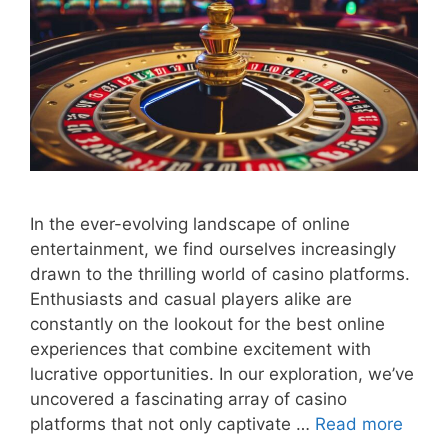
In the ever-evolving landscape of online
entertainment, we find ourselves increasingly
drawn to the thrilling world of casino platforms.
Enthusiasts and casual players alike are
constantly on the lookout for the best online
experiences that combine excitement with
lucrative opportunities. In our exploration, we’ve
uncovered a fascinating array of casino
Lead
platforms that not only captivate …
Read more
Digita