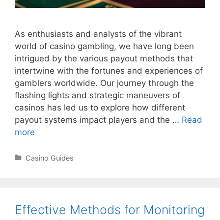
As enthusiasts and analysts of the vibrant
world of casino gambling, we have long been
intrigued by the various payout methods that
intertwine with the fortunes and experiences of
gamblers worldwide. Our journey through the
flashing lights and strategic maneuvers of
casinos has led us to explore how different
payout systems impact players and the …
Read
Casino
more
Gambling
Experts
Categories
Casino Guides
Compare
Payout
Methods
Effective Methods for Monitoring