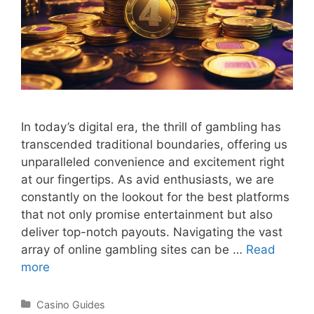
In today’s digital era, the thrill of gambling has
transcended traditional boundaries, offering us
unparalleled convenience and excitement right
at our fingertips. As avid enthusiasts, we are
constantly on the lookout for the best platforms
that not only promise entertainment but also
deliver top-notch payouts. Navigating the vast
array of online gambling sites can be …
Read
Premium
more
Gaming
Destinations
Categories
Casino Guides