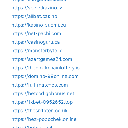
https://speletkazino.lv
https://allbet.casino
https://kasino-suomi.eu
https://net-pachi.com
https://casinoguru.ca
https://monsterbyte.io
https://azartgames24.com
https://theblockchainlottery.io
https://domino-99online.com
https://full-matches.com
https://betcodigobonus.net
https://1xbet-0952652.top
https://thesixtoten.co.uk
https://bez-pobochek.online
https://betsblog.it