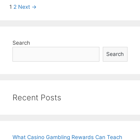
Clarify
Post
1
2
Next →
Payouts
navigation
Search
Search
Recent Posts
What Casino Gambling Rewards Can Teach