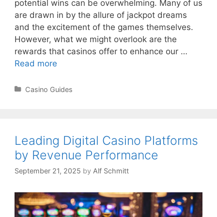
potential wins can be overwhelming. Many of us
are drawn in by the allure of jackpot dreams
and the excitement of the games themselves.
However, what we might overlook are the
rewards that casinos offer to enhance our …
8
Read more
Tips
for
Categories
Casino Guides
Understanding
Casino
Gambling
Rewards
Leading Digital Casino Platforms
by Revenue Performance
September 21, 2025
by
Alf Schmitt