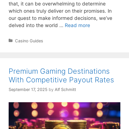
that, it can be overwhelming to determine
which ones truly deliver on their promises. In
our quest to make informed decisions, we’ve
Effective
delved into the world …
Read more
Methods
for
Categories
Casino Guides
Monitoring
Casino
Reward
Accumulation
Premium Gaming Destinations
With Competitive Payout Rates
September 17, 2025
by
Alf Schmitt