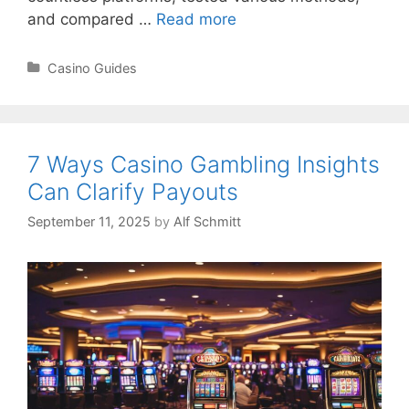
Accelerated
and compared …
Read more
Withdrawal
Options
Categories
Casino Guides
for
Online
Gaming
Profits
7 Ways Casino Gambling Insights
Can Clarify Payouts
September 11, 2025
by
Alf Schmitt