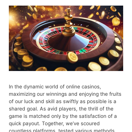
In the dynamic world of online casinos,
maximizing our winnings and enjoying the fruits
of our luck and skill as swiftly as possible is a
shared goal. As avid players, the thrill of the
game is matched only by the satisfaction of a
quick payout. Together, we’ve scoured
countless platforms, tested various methods,