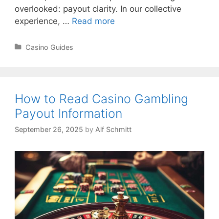
overlooked: payout clarity. In our collective
Essential
experience, …
Read more
Casino
Gambling
Categories
Casino Guides
Insights
for
Payout
Clarity
How to Read Casino Gambling
Payout Information
September 26, 2025
by
Alf Schmitt