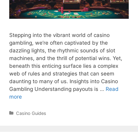
Stepping into the vibrant world of casino
gambling, we’re often captivated by the
dazzling lights, the rhythmic sounds of slot
machines, and the thrill of potential wins. Yet,
beneath this enticing surface lies a complex
web of rules and strategies that can seem
daunting to many of us. Insights into Casino
Gambling Understanding payouts is …
Read
7
more
Ways
Casino
Categories
Casino Guides
Gambling
Insights
Can