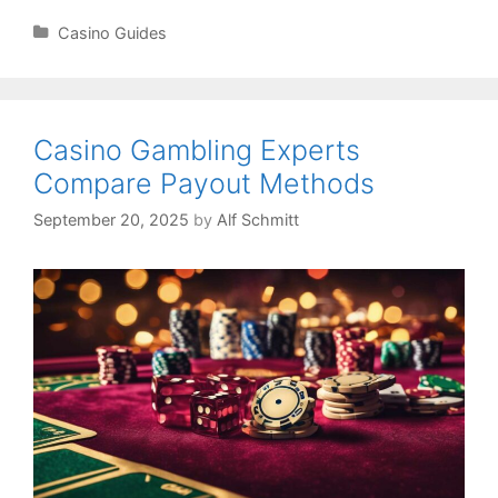
Casin
Categories
Casino Guides
Platf
by
Reve
Perf
Casino Gambling Experts
Compare Payout Methods
September 20, 2025
by
Alf Schmitt