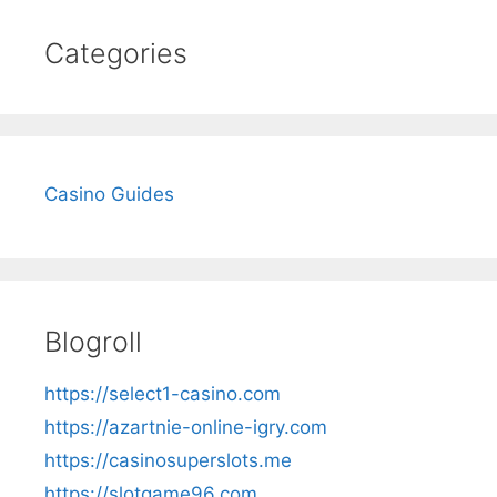
Categories
Casino Guides
Blogroll
https://select1-casino.com
https://azartnie-online-igry.com
https://casinosuperslots.me
https://slotgame96.com