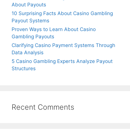
About Payouts
10 Surprising Facts About Casino Gambling
Payout Systems
Proven Ways to Learn About Casino
Gambling Payouts
Clarifying Casino Payment Systems Through
Data Analysis
5 Casino Gambling Experts Analyze Payout
Structures
Recent Comments