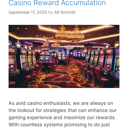
Casino Reward Accumulation
September 17, 2025
by
Alf Schmitt
As avid casino enthusiasts, we are always on
the lookout for strategies that can enhance our
gaming experience and maximize our rewards.
With countless systems promising to do just