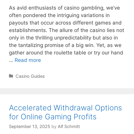
As avid enthusiasts of casino gambling, we’ve
often pondered the intriguing variations in
payouts that occur across different games and
establishments. The allure of the casino lies not
only in the thrilling unpredictability but also in
the tantalizing promise of a big win. Yet, as we
gather around the roulette table or try our hand
What
…
Read more
Makes
Casino
Categories
Casino Guides
Gambling
Payouts
Vary?
Accelerated Withdrawal Options
for Online Gaming Profits
September 13, 2025
by
Alf Schmitt