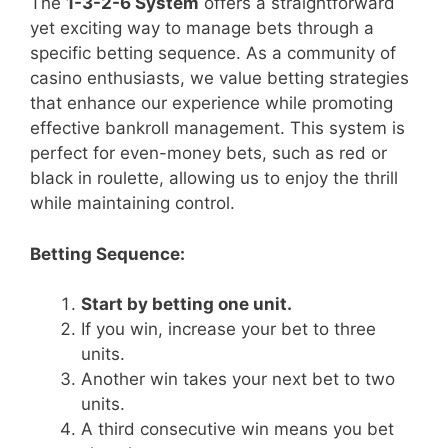
The
1-3-2-6 System
offers a straightforward
yet exciting way to manage bets through a
specific betting sequence. As a community of
casino enthusiasts, we value betting strategies
that enhance our experience while promoting
effective bankroll management. This system is
perfect for even-money bets, such as red or
black in roulette, allowing us to enjoy the thrill
while maintaining control.
Betting Sequence:
Start by betting one unit.
If you win, increase your bet to three
units.
Another win takes your next bet to two
units.
A third consecutive win means you bet