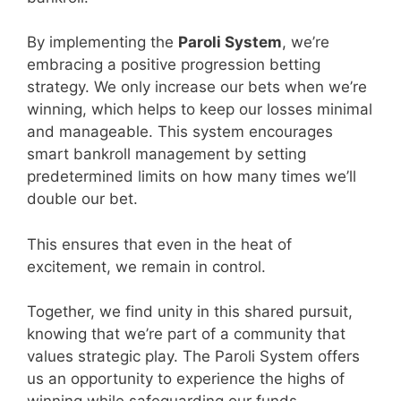
By implementing the
Paroli System
, we’re
embracing a positive progression betting
strategy. We only increase our bets when we’re
winning, which helps to keep our losses minimal
and manageable. This system encourages
smart bankroll management by setting
predetermined limits on how many times we’ll
double our bet.
This ensures that even in the heat of
excitement, we remain in control.
Together, we find unity in this shared pursuit,
knowing that we’re part of a community that
values strategic play. The Paroli System offers
us an opportunity to experience the highs of