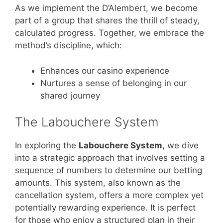
As we implement the D’Alembert, we become
part of a group that shares the thrill of steady,
calculated progress. Together, we embrace the
method’s discipline, which:
Enhances our casino experience
Nurtures a sense of belonging in our
shared journey
The Labouchere System
In exploring the
Labouchere System
, we dive
into a strategic approach that involves setting a
sequence of numbers to determine our betting
amounts. This system, also known as the
cancellation system, offers a more complex yet
potentially rewarding experience. It is perfect
for those who enjoy a structured plan in their