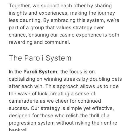
Together, we support each other by sharing
insights and experiences, making the journey
less daunting. By embracing this system, we’re
part of a group that values strategy over
chance, ensuring our casino experience is both
rewarding and communal.
The Paroli System
In the
Paroli System
, the focus is on
capitalizing on winning streaks by doubling bets
after each win. This approach allows us to ride
the wave of luck, creating a sense of
camaraderie as we cheer for continued
success. Our strategy is simple yet effective,
designed for those who relish the thrill of a
progression system without risking their entire
bankroll.