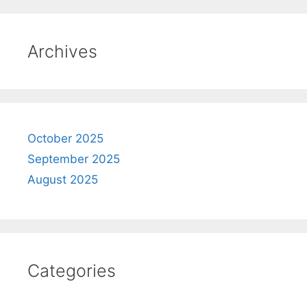
Archives
October 2025
September 2025
August 2025
Categories