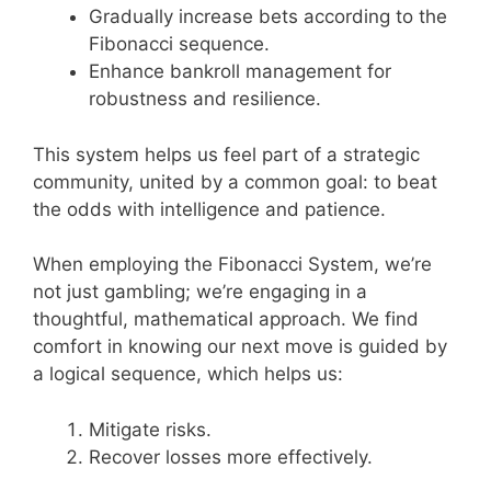
Gradually increase bets according to the
Fibonacci sequence.
Enhance bankroll management for
robustness and resilience.
This system helps us feel part of a strategic
community, united by a common goal: to beat
the odds with intelligence and patience.
When employing the Fibonacci System, we’re
not just gambling; we’re engaging in a
thoughtful, mathematical approach. We find
comfort in knowing our next move is guided by
a logical sequence, which helps us:
Mitigate risks.
Recover losses more effectively.