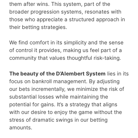
them after wins. This system, part of the
broader progression systems, resonates with
those who appreciate a structured approach in
their betting strategies.
We find comfort in its simplicity and the sense
of control it provides, making us feel part of a
community that values thoughtful risk-taking.
The beauty of the D’Alembert System
lies in its
focus on bankroll management. By adjusting
our bets incrementally, we minimize the risk of
substantial losses while maintaining the
potential for gains. It’s a strategy that aligns
with our desire to enjoy the game without the
stress of dramatic swings in our betting
amounts.