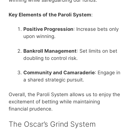
winning while safeguarding our funds.
Key Elements of the Paroli System
:
Positive Progression
: Increase bets only
upon winning.
Bankroll Management
: Set limits on bet
doubling to control risk.
Community and Camaraderie
: Engage in
a shared strategic pursuit.
Overall, the Paroli System allows us to enjoy the
excitement of betting while maintaining
financial prudence.
The Oscar’s Grind System