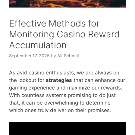
Effective Methods for
Monitoring Casino Reward
Accumulation
September 17, 2025
by
Alf Schmitt
As avid casino enthusiasts, we are always on
the lookout for
strategies
that can enhance our
gaming experience and maximize our rewards.
With countless systems promising to do just
that, it can be overwhelming to determine
which ones truly deliver on their promises.