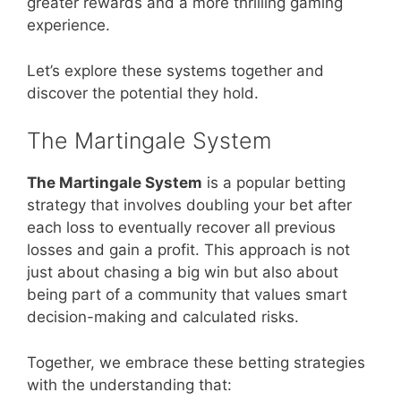
greater rewards and a more thrilling gaming
experience.
Let’s explore these systems together and
discover the potential they hold.
The Martingale System
The Martingale System
is a popular betting
strategy that involves doubling your bet after
each loss to eventually recover all previous
losses and gain a profit. This approach is not
just about chasing a big win but also about
being part of a community that values smart
decision-making and calculated risks.
Together, we embrace these betting strategies
with the understanding that: