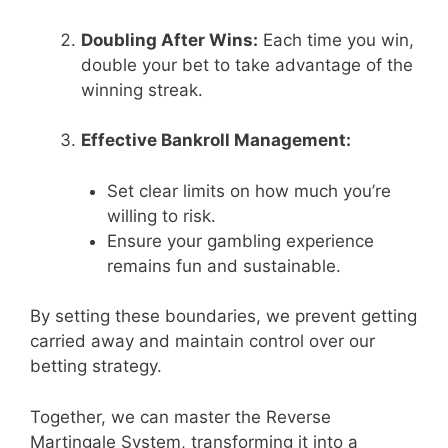
Doubling After Wins:
Each time you win,
double your bet to take advantage of the
winning streak.
Effective Bankroll Management:
Set clear limits on how much you’re
willing to risk.
Ensure your gambling experience
remains fun and sustainable.
By setting these boundaries, we prevent getting
carried away and maintain control over our
betting strategy.
Together, we can master the Reverse
Martingale System, transforming it into a