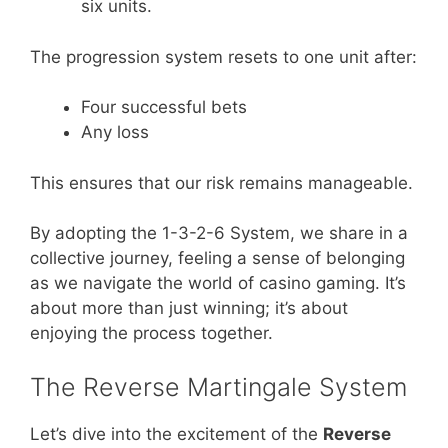
six units.
The progression system resets to one unit after:
Four successful bets
Any loss
This ensures that our risk remains manageable.
By adopting the 1-3-2-6 System, we share in a
collective journey, feeling a sense of belonging
as we navigate the world of casino gaming. It’s
about more than just winning; it’s about
enjoying the process together.
The Reverse Martingale System
Let’s dive into the excitement of the
Reverse