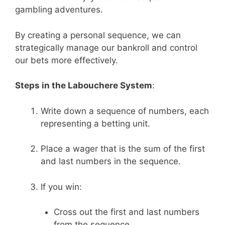
gambling adventures.
By creating a personal sequence, we can
strategically manage our bankroll and control
our bets more effectively.
Steps in the Labouchere System
:
Write down a sequence of numbers, each
representing a betting unit.
Place a wager that is the sum of the first
and last numbers in the sequence.
If you win:
Cross out the first and last numbers
from the sequence.