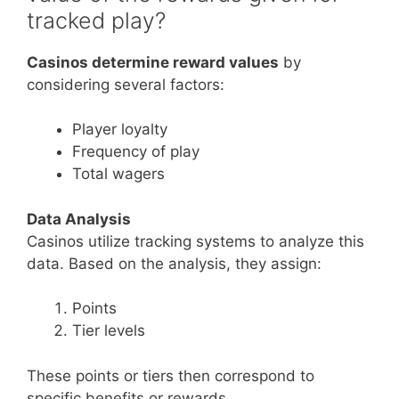
tracked play?
Casinos determine reward values
by
considering several factors:
Player loyalty
Frequency of play
Total wagers
Data Analysis
Casinos utilize tracking systems to analyze this
data. Based on the analysis, they assign:
Points
Tier levels
These points or tiers then correspond to
specific benefits or rewards.