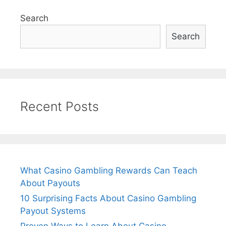
Search
Search
Recent Posts
What Casino Gambling Rewards Can Teach
About Payouts
10 Surprising Facts About Casino Gambling
Payout Systems