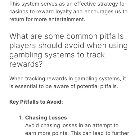
This system serves as an effective strategy for
casinos to reward loyalty and encourages us to
return for more entertainment.
What are some common pitfalls
players should avoid when using
gambling systems to track
rewards?
When tracking rewards in gambling systems, it
is essential to be aware of potential pitfalls.
Key Pitfalls to Avoid:
Chasing Losses
Avoid chasing losses in an attempt to
earn more points. This can lead to further