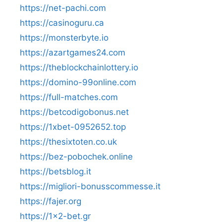
https://net-pachi.com
https://casinoguru.ca
https://monsterbyte.io
https://azartgames24.com
https://theblockchainlottery.io
https://domino-99online.com
https://full-matches.com
https://betcodigobonus.net
https://1xbet-0952652.top
https://thesixtoten.co.uk
https://bez-pobochek.online
https://betsblog.it
https://migliori-bonusscommesse.it
https://fajer.org
https://1x2-bet.gr