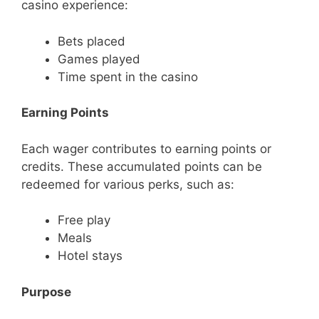
casino experience:
Bets placed
Games played
Time spent in the casino
Earning Points
Each wager contributes to earning points or
credits. These accumulated points can be
redeemed for various perks, such as:
Free play
Meals
Hotel stays
Purpose