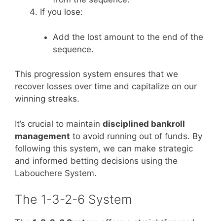
If you lose:
Add the lost amount to the end of the
sequence.
This progression system ensures that we
recover losses over time and capitalize on our
winning streaks.
It’s crucial to maintain
disciplined bankroll
management
to avoid running out of funds. By
following this system, we can make strategic
and informed betting decisions using the
Labouchere System.
The 1-3-2-6 System