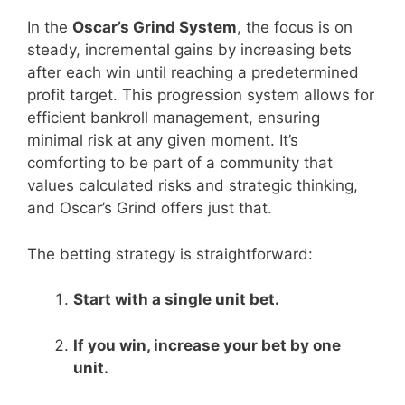
In the
Oscar’s Grind System
, the focus is on
steady, incremental gains by increasing bets
after each win until reaching a predetermined
profit target. This progression system allows for
efficient bankroll management, ensuring
minimal risk at any given moment. It’s
comforting to be part of a community that
values calculated risks and strategic thinking,
and Oscar’s Grind offers just that.
The betting strategy is straightforward:
Start with a single unit bet.
If you win, increase your bet by one
unit.