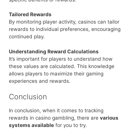
Tailored Rewards
By monitoring player activity, casinos can tailor
rewards to individual preferences, encouraging
continued play.
Understanding Reward Calculations
It’s important for players to understand how
these values are calculated. This knowledge
allows players to maximize their gaming
experiences and rewards.
Conclusion
In conclusion, when it comes to tracking
rewards in casino gambling, there are
various
systems available
for you to try.