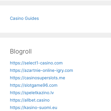
Casino Guides
Blogroll
https://select1-casino.com
https://azartnie-online-igry.com
https://casinosuperslots.me
https://slotgame96.com
https://speletkazino.lv
https://allbet.casino
https://kasino-suomi.eu