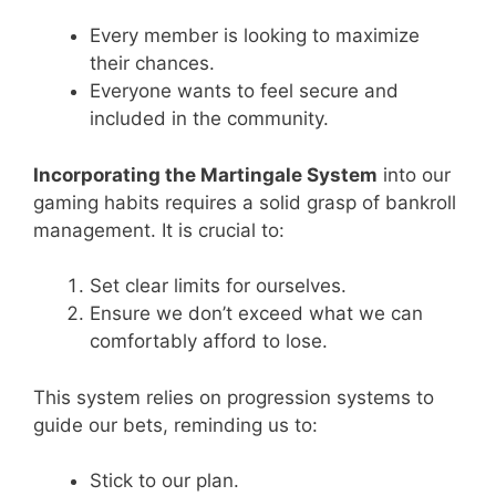
Every member is looking to maximize
their chances.
Everyone wants to feel secure and
included in the community.
Incorporating the Martingale System
into our
gaming habits requires a solid grasp of bankroll
management. It is crucial to:
Set clear limits for ourselves.
Ensure we don’t exceed what we can
comfortably afford to lose.
This system relies on progression systems to
guide our bets, reminding us to:
Stick to our plan.