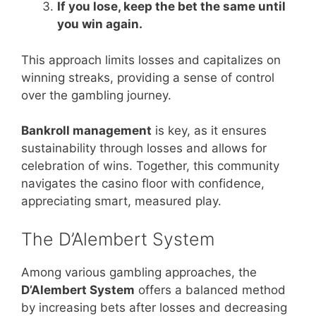
If you lose, keep the bet the same until
you win again.
This approach limits losses and capitalizes on
winning streaks, providing a sense of control
over the gambling journey.
Bankroll management
is key, as it ensures
sustainability through losses and allows for
celebration of wins. Together, this community
navigates the casino floor with confidence,
appreciating smart, measured play.
The D’Alembert System
Among various gambling approaches, the
D’Alembert System
offers a balanced method
by increasing bets after losses and decreasing