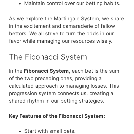
Maintain control over our betting habits.
As we explore the Martingale System, we share
in the excitement and camaraderie of fellow
bettors. We all strive to turn the odds in our
favor while managing our resources wisely.
The Fibonacci System
In the
Fibonacci System
, each bet is the sum
of the two preceding ones, providing a
calculated approach to managing losses. This
progression system connects us, creating a
shared rhythm in our betting strategies.
Key Features of the Fibonacci System:
Start with small bets.