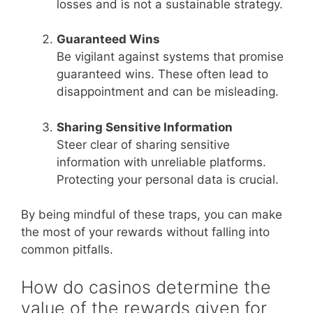
losses and is not a sustainable strategy.
Guaranteed Wins
Be vigilant against systems that promise
guaranteed wins. These often lead to
disappointment and can be misleading.
Sharing Sensitive Information
Steer clear of sharing sensitive
information with unreliable platforms.
Protecting your personal data is crucial.
By being mindful of these traps, you can make
the most of your rewards without falling into
common pitfalls.
How do casinos determine the
value of the rewards given for