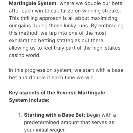
Martingale System
, where we double our bets
after each win to capitalize on winning streaks.
This thrilling approach is all about maximizing
our gains during those lucky runs. By embracing
this method, we tap into one of the most
exhilarating betting strategies out there,
allowing us to feel truly part of the high-stakes
casino world.
In this progression system, we start with a base
bet and double it each time we win.
Key aspects of the Reverse Martingale
System include:
Starting with a Base Bet:
Begin with a
predetermined amount that serves as
your initial wager.