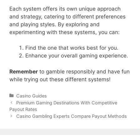
Each system offers its own unique approach
and strategy, catering to different preferences
and playing styles. By exploring and
experimenting with these systems, you can:
Find the one that works best for you.
Enhance your overall gaming experience.
Remember
to gamble responsibly and have fun
while trying out these different systems!
Categories
Casino Guides
Post
Premium Gaming Destinations With Competitive
navigation
Payout Rates
Casino Gambling Experts Compare Payout Methods