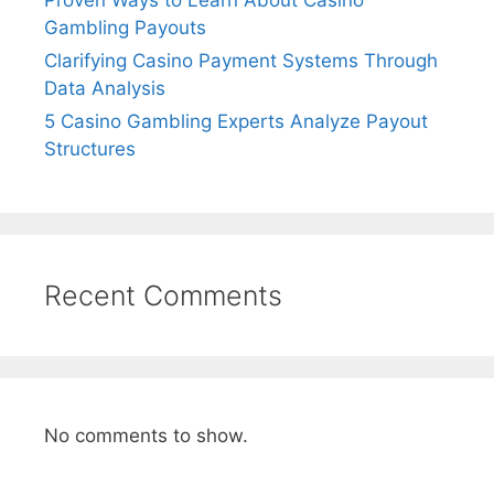
Proven Ways to Learn About Casino
Gambling Payouts
Clarifying Casino Payment Systems Through
Data Analysis
5 Casino Gambling Experts Analyze Payout
Structures
Recent Comments
No comments to show.