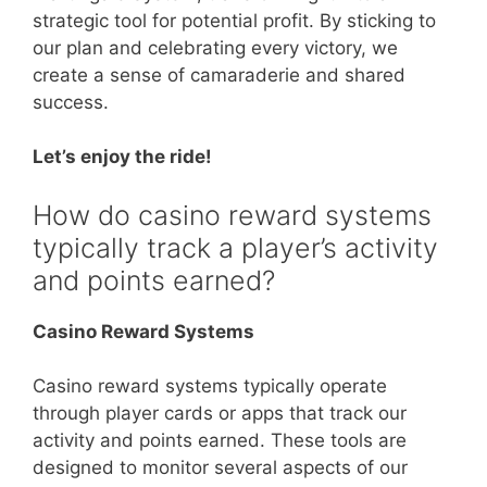
strategic tool for potential profit. By sticking to
our plan and celebrating every victory, we
create a sense of camaraderie and shared
success.
Let’s enjoy the ride!
How do casino reward systems
typically track a player’s activity
and points earned?
Casino Reward Systems
Casino reward systems typically operate
through player cards or apps that track our
activity and points earned. These tools are
designed to monitor several aspects of our