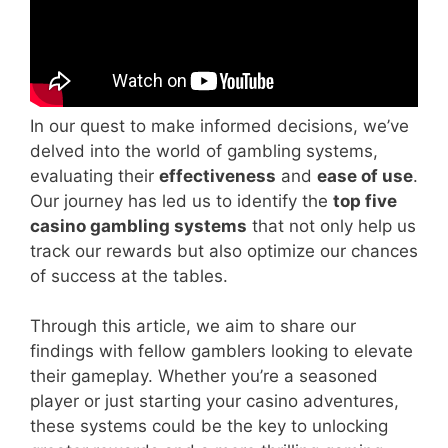
In our quest to make informed decisions, we’ve
delved into the world of gambling systems,
evaluating their
effectiveness
and
ease of use
.
Our journey has led us to identify the
top five
casino gambling systems
that not only help us
track our rewards but also optimize our chances
of success at the tables.
Through this article, we aim to share our
findings with fellow gamblers looking to elevate
their gameplay. Whether you’re a seasoned
player or just starting your casino adventures,
these systems could be the key to unlocking