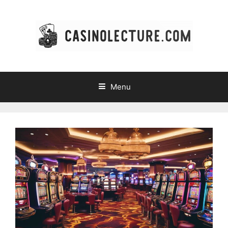
Skip
to
content
Menu