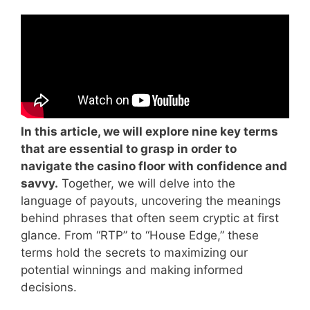
In this article, we will explore nine key terms
that are essential to grasp in order to
navigate the casino floor with confidence and
savvy.
Together, we will delve into the
language of payouts, uncovering the meanings
behind phrases that often seem cryptic at first
glance. From “RTP” to “House Edge,” these
terms hold the secrets to maximizing our
potential winnings and making informed
decisions.