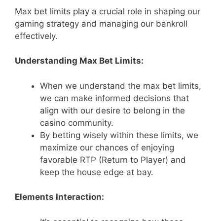
Max bet limits play a crucial role in shaping our
gaming strategy and managing our bankroll
effectively.
Understanding Max Bet Limits:
When we understand the max bet limits,
we can make informed decisions that
align with our desire to belong in the
casino community.
By betting wisely within these limits, we
maximize our chances of enjoying
favorable RTP (Return to Player) and
keep the house edge at bay.
Elements Interaction: