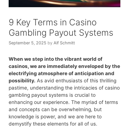
9 Key Terms in Casino
Gambling Payout Systems
September 5, 2025
by
Alf Schmitt
When we step into the vibrant world of
casinos, we are immediately enveloped by the
electrifying atmosphere of anticipation and
possibility.
As avid enthusiasts of this thrilling
pastime, understanding the intricacies of casino
gambling payout systems is crucial to
enhancing our experience. The myriad of terms
and concepts can be overwhelming, but
knowledge is power, and we are here to
demystify these elements for all of us.