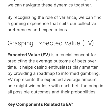
we can navigate these dynamics together.
By recognizing the role of variance, we can find
a gaming experience that suits our collective
preferences and expectations.
Grasping Expected Value (EV)
Expected Value (EV)
is a crucial concept for
predicting the average outcome of bets over
time. It helps casino enthusiasts play smarter
by providing a roadmap to informed gambling.
EV represents the expected average amount
one might win or lose with each bet, factoring in
all possible outcomes and their probabilities.
Key Components Related to EV: