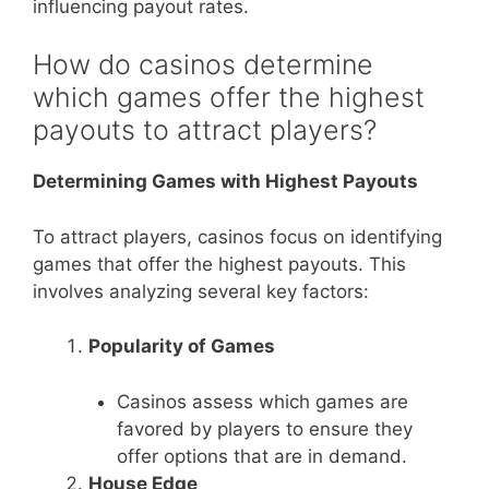
influencing payout rates.
How do casinos determine
which games offer the highest
payouts to attract players?
Determining Games with Highest Payouts
To attract players, casinos focus on identifying
games that offer the highest payouts. This
involves analyzing several key factors:
Popularity of Games
Casinos assess which games are
favored by players to ensure they
offer options that are in demand.
House Edge