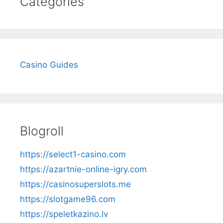
Categories
Casino Guides
Blogroll
https://select1-casino.com
https://azartnie-online-igry.com
https://casinosuperslots.me
https://slotgame96.com
https://speletkazino.lv