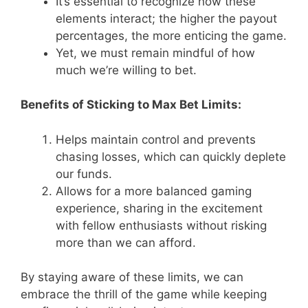
It’s essential to recognize how these
elements interact; the higher the payout
percentages, the more enticing the game.
Yet, we must remain mindful of how
much we’re willing to bet.
Benefits of Sticking to Max Bet Limits:
Helps maintain control and prevents
chasing losses, which can quickly deplete
our funds.
Allows for a more balanced gaming
experience, sharing in the excitement
with fellow enthusiasts without risking
more than we can afford.
By staying aware of these limits, we can
embrace the thrill of the game while keeping