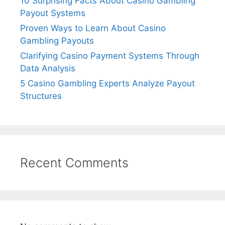
10 Surprising Facts About Casino Gambling
Payout Systems
Proven Ways to Learn About Casino
Gambling Payouts
Clarifying Casino Payment Systems Through
Data Analysis
5 Casino Gambling Experts Analyze Payout
Structures
Recent Comments