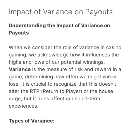
Impact of Variance on Payouts
Understanding the Impact of Variance on
Payouts
When we consider the role of variance in casino
gaming, we acknowledge how it influences the
highs and lows of our potential winnings.
Variance
is the measure of risk and reward in a
game, determining how often we might win or
lose. It is crucial to recognize that this doesn’t
alter the RTP (Return to Player) or the house
edge, but it does affect our short-term
experiences.
Types of Variance: