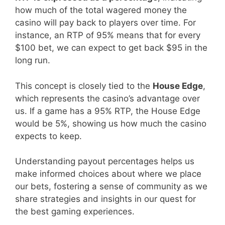
how much of the total wagered money the
casino will pay back to players over time. For
instance, an RTP of 95% means that for every
$100 bet, we can expect to get back $95 in the
long run.
This concept is closely tied to the
House Edge
,
which represents the casino’s advantage over
us. If a game has a 95% RTP, the House Edge
would be 5%, showing us how much the casino
expects to keep.
Understanding payout percentages helps us
make informed choices about where we place
our bets, fostering a sense of community as we
share strategies and insights in our quest for
the best gaming experiences.