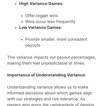
High Variance Games:
Offer bigger wins
Wins occur less frequently
Low Variance Games:
Provide smaller, more consistent
payouts
This variance impacts our payout percentages,
making them feel unpredictable at times.
Importance of Understanding Variance:
Understanding variance allows us to make
informed decisions about which games align
with our strategies and risk tolerance. As
players who enjoy the camaraderie of gaming,