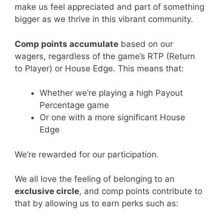
make us feel appreciated and part of something
bigger as we thrive in this vibrant community.
Comp points accumulate
based on our
wagers, regardless of the game’s RTP (Return
to Player) or House Edge. This means that:
Whether we’re playing a high Payout
Percentage game
Or one with a more significant House
Edge
We’re rewarded for our participation.
We all love the feeling of belonging to an
exclusive circle
, and comp points contribute to
that by allowing us to earn perks such as: