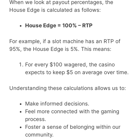
When we look at payout percentages, the
House Edge is calculated as follows:
House Edge = 100% – RTP
For example, if a slot machine has an RTP of
95%, the House Edge is 5%. This means:
For every $100 wagered, the casino
expects to keep $5 on average over time.
Understanding these calculations allows us to:
Make informed decisions.
Feel more connected with the gaming
process.
Foster a sense of belonging within our
community.