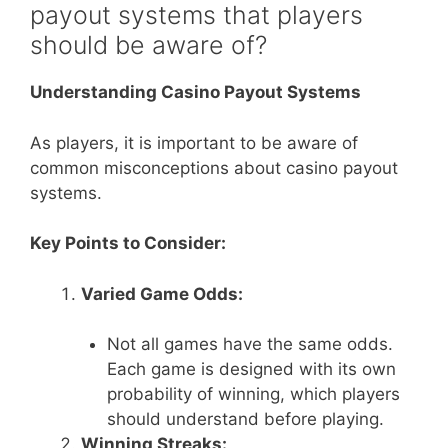
payout systems that players
should be aware of?
Understanding Casino Payout Systems
As players, it is important to be aware of
common misconceptions about casino payout
systems.
Key Points to Consider:
Varied Game Odds:
Not all games have the same odds.
Each game is designed with its own
probability of winning, which players
should understand before playing.
Winning Streaks: