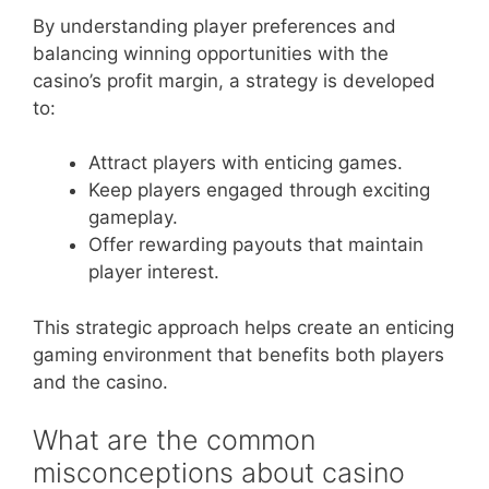
By understanding player preferences and
balancing winning opportunities with the
casino’s profit margin, a strategy is developed
to:
Attract players with enticing games.
Keep players engaged through exciting
gameplay.
Offer rewarding payouts that maintain
player interest.
This strategic approach helps create an enticing
gaming environment that benefits both players
and the casino.
What are the common
misconceptions about casino