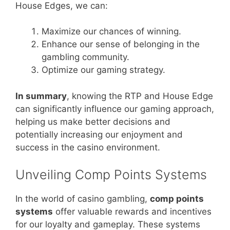
House Edges, we can:
Maximize our chances of winning.
Enhance our sense of belonging in the
gambling community.
Optimize our gaming strategy.
In summary
, knowing the RTP and House Edge
can significantly influence our gaming approach,
helping us make better decisions and
potentially increasing our enjoyment and
success in the casino environment.
Unveiling Comp Points Systems
In the world of casino gambling,
comp points
systems
offer valuable rewards and incentives
for our loyalty and gameplay. These systems