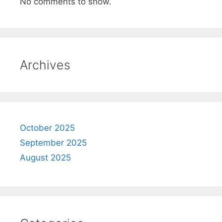
No comments to show.
Archives
October 2025
September 2025
August 2025