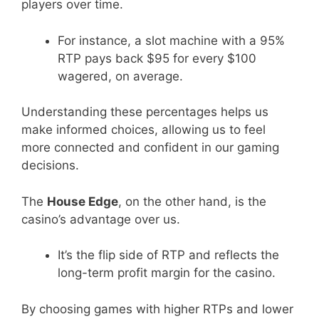
players over time.
For instance, a slot machine with a 95%
RTP pays back $95 for every $100
wagered, on average.
Understanding these percentages helps us
make informed choices, allowing us to feel
more connected and confident in our gaming
decisions.
The
House Edge
, on the other hand, is the
casino’s advantage over us.
It’s the flip side of RTP and reflects the
long-term profit margin for the casino.
By choosing games with higher RTPs and lower