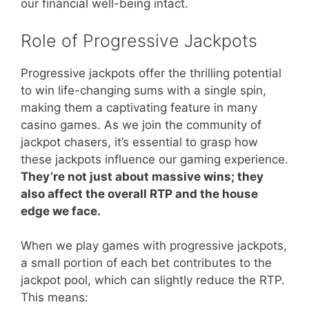
our financial well-being intact.
Role of Progressive Jackpots
Progressive jackpots offer the thrilling potential
to win life-changing sums with a single spin,
making them a captivating feature in many
casino games. As we join the community of
jackpot chasers, it’s essential to grasp how
these jackpots influence our gaming experience.
They’re not just about massive wins; they
also affect the overall RTP and the house
edge we face.
When we play games with progressive jackpots,
a small portion of each bet contributes to the
jackpot pool, which can slightly reduce the RTP.
This means: