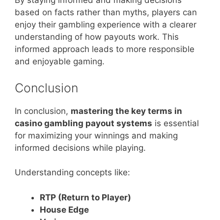
By staying informed and making decisions
based on facts rather than myths, players can
enjoy their gambling experience with a clearer
understanding of how payouts work. This
informed approach leads to more responsible
and enjoyable gaming.
Conclusion
In conclusion,
mastering the key terms in
casino gambling payout systems
is essential
for maximizing your winnings and making
informed decisions while playing.
Understanding concepts like:
RTP (Return to Player)
House Edge