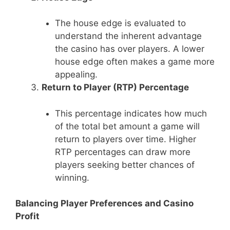
The house edge is evaluated to
understand the inherent advantage
the casino has over players. A lower
house edge often makes a game more
appealing.
Return to Player (RTP) Percentage
This percentage indicates how much
of the total bet amount a game will
return to players over time. Higher
RTP percentages can draw more
players seeking better chances of
winning.
Balancing Player Preferences and Casino
Profit