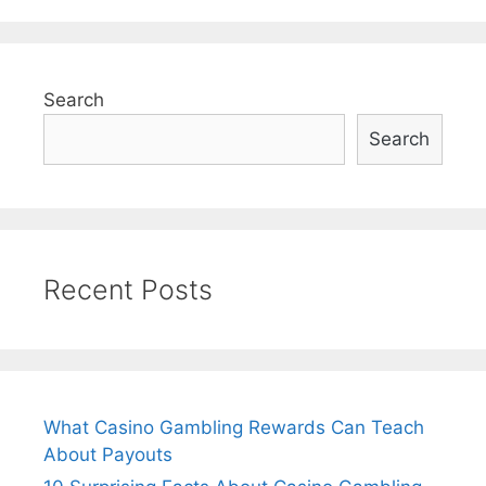
Search
Search
Recent Posts
What Casino Gambling Rewards Can Teach
About Payouts