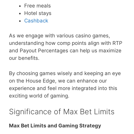
Free meals
Hotel stays
Cashback
As we engage with various casino games,
understanding how comp points align with RTP
and Payout Percentages can help us maximize
our benefits.
By choosing games wisely and keeping an eye
on the House Edge, we can enhance our
experience and feel more integrated into this
exciting world of gaming.
Significance of Max Bet Limits
Max Bet Limits and Gaming Strategy