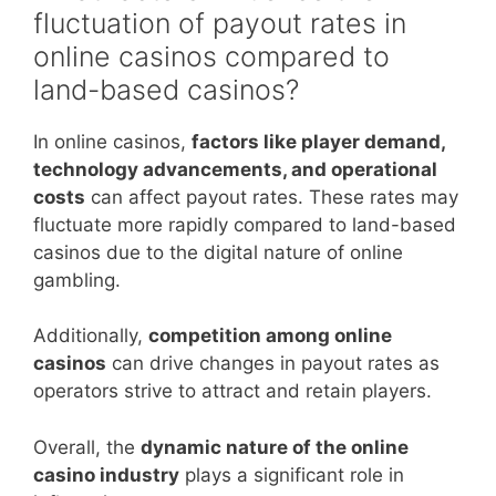
fluctuation of payout rates in
online casinos compared to
land-based casinos?
In online casinos,
factors like player demand,
technology advancements, and operational
costs
can affect payout rates. These rates may
fluctuate more rapidly compared to land-based
casinos due to the digital nature of online
gambling.
Additionally,
competition among online
casinos
can drive changes in payout rates as
operators strive to attract and retain players.
Overall, the
dynamic nature of the online
casino industry
plays a significant role in