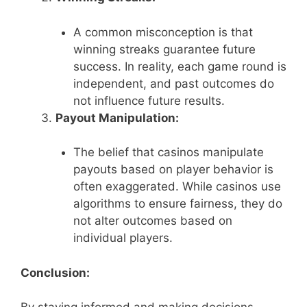
A common misconception is that
winning streaks guarantee future
success. In reality, each game round is
independent, and past outcomes do
not influence future results.
Payout Manipulation:
The belief that casinos manipulate
payouts based on player behavior is
often exaggerated. While casinos use
algorithms to ensure fairness, they do
not alter outcomes based on
individual players.
Conclusion: