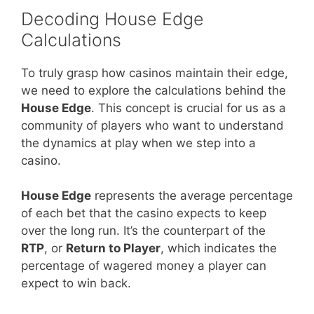
Decoding House Edge
Calculations
To truly grasp how casinos maintain their edge,
we need to explore the calculations behind the
House Edge
. This concept is crucial for us as a
community of players who want to understand
the dynamics at play when we step into a
casino.
House Edge
represents the average percentage
of each bet that the casino expects to keep
over the long run. It’s the counterpart of the
RTP
, or
Return to Player
, which indicates the
percentage of wagered money a player can
expect to win back.