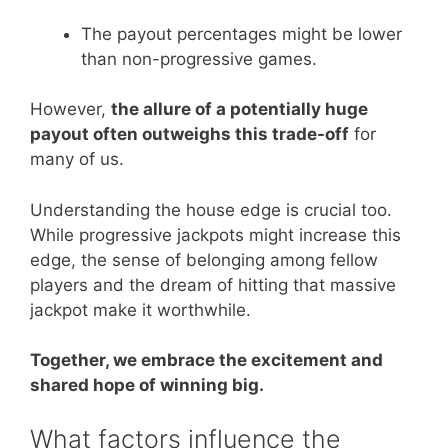
The payout percentages might be lower
than non-progressive games.
However,
the allure of a potentially huge
payout often outweighs this trade-off
for
many of us.
Understanding the house edge is crucial too.
While progressive jackpots might increase this
edge, the sense of belonging among fellow
players and the dream of hitting that massive
jackpot make it worthwhile.
Together, we embrace the excitement and
shared hope of winning big.
What factors influence the