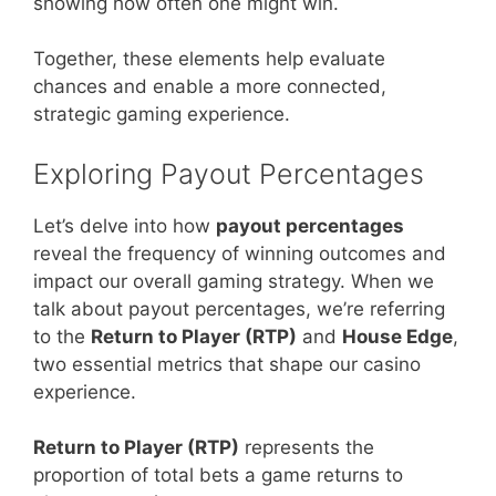
showing how often one might win.
Together, these elements help evaluate
chances and enable a more connected,
strategic gaming experience.
Exploring Payout Percentages
Let’s delve into how
payout percentages
reveal the frequency of winning outcomes and
impact our overall gaming strategy. When we
talk about payout percentages, we’re referring
to the
Return to Player (RTP)
and
House Edge
,
two essential metrics that shape our casino
experience.
Return to Player (RTP)
represents the
proportion of total bets a game returns to