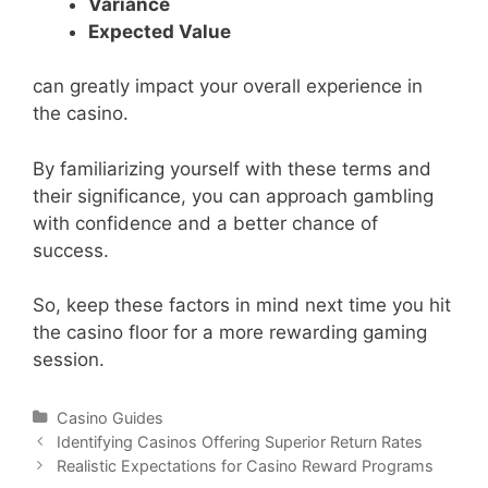
Variance
Expected Value
can greatly impact your overall experience in
the casino.
By familiarizing yourself with these terms and
their significance, you can approach gambling
with confidence and a better chance of
success.
So, keep these factors in mind next time you hit
the casino floor for a more rewarding gaming
session.
Categories
Casino Guides
Post
Identifying Casinos Offering Superior Return Rates
navigation
Realistic Expectations for Casino Reward Programs