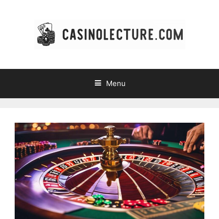
Skip
to
content
Menu