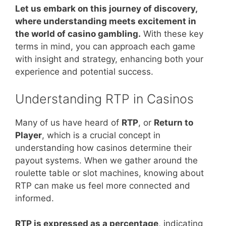
Let us embark on this journey of discovery,
where understanding meets excitement in
the world of casino gambling.
With these key
terms in mind, you can approach each game
with insight and strategy, enhancing both your
experience and potential success.
Understanding RTP in Casinos
Many of us have heard of
RTP
, or
Return to
Player
, which is a crucial concept in
understanding how casinos determine their
payout systems. When we gather around the
roulette table or slot machines, knowing about
RTP can make us feel more connected and
informed.
RTP is expressed as a percentage
, indicating