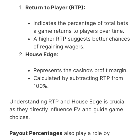
Return to Player (RTP):
Indicates the percentage of total bets
a game returns to players over time.
A higher RTP suggests better chances
of regaining wagers.
House Edge:
Represents the casino’s profit margin.
Calculated by subtracting RTP from
100%.
Understanding RTP and House Edge is crucial
as they directly influence EV and guide game
choices.
Payout Percentages
also play a role by