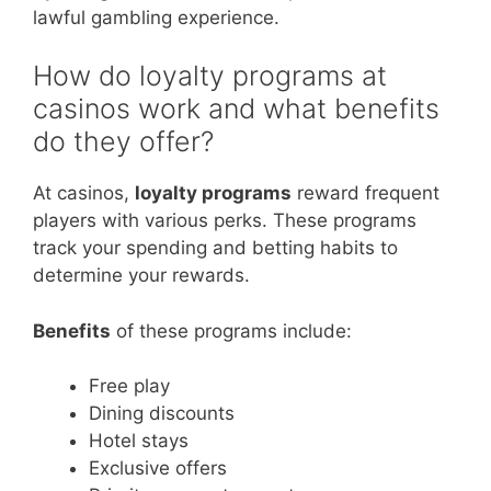
lawful gambling experience.
How do loyalty programs at
casinos work and what benefits
do they offer?
At casinos,
loyalty programs
reward frequent
players with various perks. These programs
track your spending and betting habits to
determine your rewards.
Benefits
of these programs include:
Free play
Dining discounts
Hotel stays
Exclusive offers