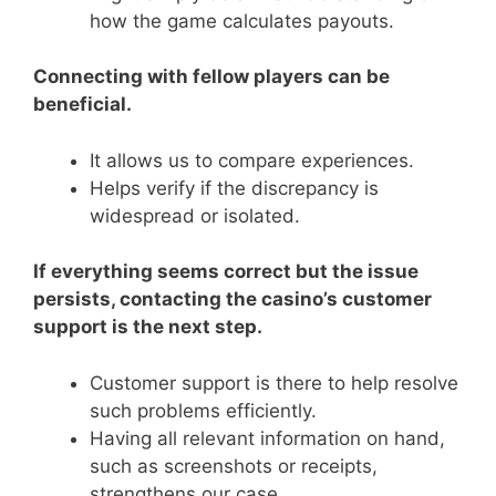
how the game calculates payouts.
Connecting with fellow players can be
beneficial.
It allows us to compare experiences.
Helps verify if the discrepancy is
widespread or isolated.
If everything seems correct but the issue
persists, contacting the casino’s customer
support is the next step.
Customer support is there to help resolve
such problems efficiently.
Having all relevant information on hand,
such as screenshots or receipts,
strengthens our case.