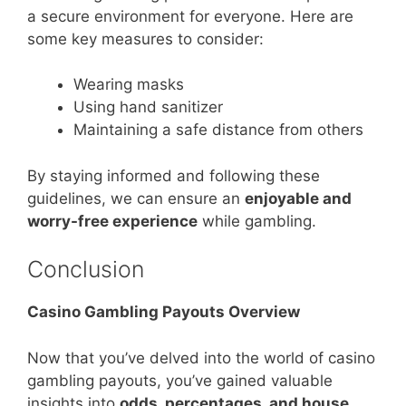
a secure environment for everyone. Here are
some key measures to consider:
Wearing masks
Using hand sanitizer
Maintaining a safe distance from others
By staying informed and following these
guidelines, we can ensure an
enjoyable and
worry-free experience
while gambling.
Conclusion
Casino Gambling Payouts Overview
Now that you’ve delved into the world of casino
gambling payouts, you’ve gained valuable
insights into
odds, percentages, and house