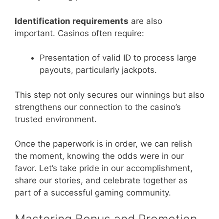
Identification requirements
are also
important. Casinos often require:
Presentation of valid ID to process large
payouts, particularly jackpots.
This step not only secures our winnings but also
strengthens our connection to the casino’s
trusted environment.
Once the paperwork is in order, we can relish
the moment, knowing the odds were in our
favor. Let’s take pride in our accomplishment,
share our stories, and celebrate together as
part of a successful gaming community.
Mastering Bonus and Promotion