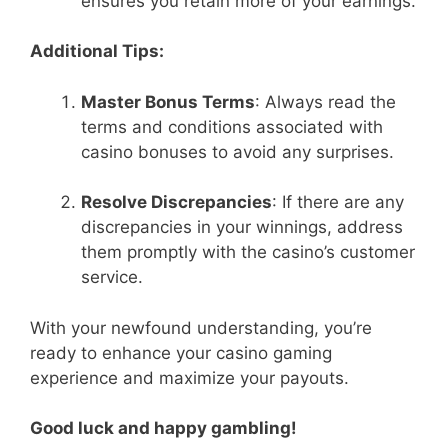
ensures you retain more of your earnings.
Additional Tips:
Master Bonus Terms
: Always read the
terms and conditions associated with
casino bonuses to avoid any surprises.
Resolve Discrepancies
: If there are any
discrepancies in your winnings, address
them promptly with the casino’s customer
service.
With your newfound understanding, you’re
ready to enhance your casino gaming
experience and maximize your payouts.
Good luck and happy gambling!