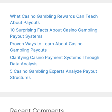
What Casino Gambling Rewards Can Teach
About Payouts
10 Surprising Facts About Casino Gambling
Payout Systems
Proven Ways to Learn About Casino
Gambling Payouts
Clarifying Casino Payment Systems Through
Data Analysis
5 Casino Gambling Experts Analyze Payout
Structures
Recent Comments