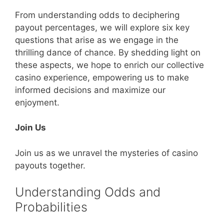
From understanding odds to deciphering
payout percentages, we will explore six key
questions that arise as we engage in the
thrilling dance of chance. By shedding light on
these aspects, we hope to enrich our collective
casino experience, empowering us to make
informed decisions and maximize our
enjoyment.
Join Us
Join us as we unravel the mysteries of casino
payouts together.
Understanding Odds and
Probabilities