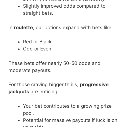
Slightly improved odds compared to
straight bets.
In
roulette
, our options expand with bets like:
Red or Black
Odd or Even
These bets offer nearly 50-50 odds and
moderate payouts.
For those craving bigger thrills,
progressive
jackpots
are enticing:
Your bet contributes to a growing prize
pool.
Potential for massive payouts if luck is on