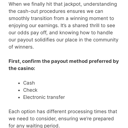
When we finally hit that jackpot, understanding
the cash-out procedures ensures we can
smoothly transition from a winning moment to
enjoying our earnings. It’s a shared thrill to see
our odds pay off, and knowing how to handle
our payout solidifies our place in the community
of winners.
First, confirm the payout method preferred by
the casino:
Cash
Check
Electronic transfer
Each option has different processing times that
we need to consider, ensuring we’re prepared
for any waiting period.