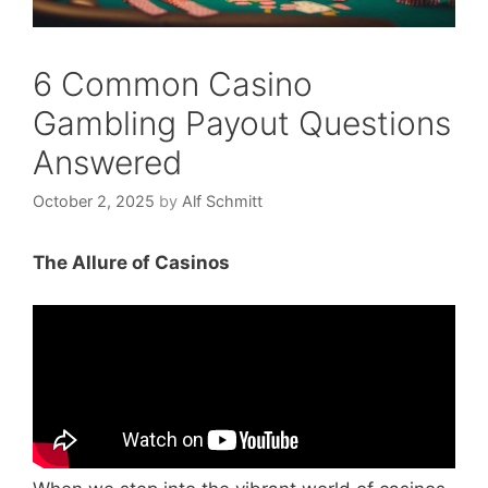
6 Common Casino
Gambling Payout Questions
Answered
October 2, 2025
by
Alf Schmitt
The Allure of Casinos