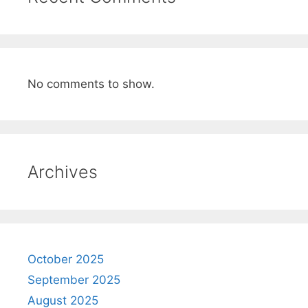
No comments to show.
Archives
October 2025
September 2025
August 2025