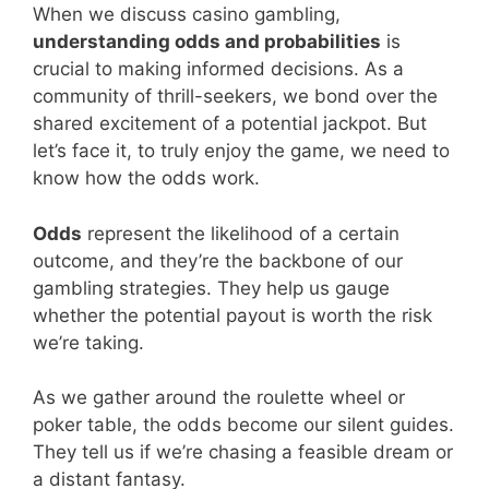
When we discuss casino gambling,
understanding odds and probabilities
is
crucial to making informed decisions. As a
community of thrill-seekers, we bond over the
shared excitement of a potential jackpot. But
let’s face it, to truly enjoy the game, we need to
know how the odds work.
Odds
represent the likelihood of a certain
outcome, and they’re the backbone of our
gambling strategies. They help us gauge
whether the potential payout is worth the risk
we’re taking.
As we gather around the roulette wheel or
poker table, the odds become our silent guides.
They tell us if we’re chasing a feasible dream or
a distant fantasy.