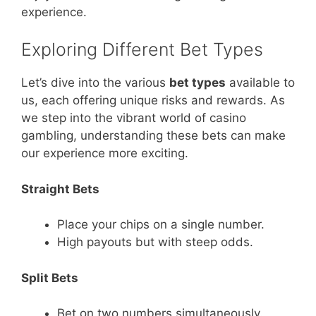
experience.
Exploring Different Bet Types
Let’s dive into the various
bet types
available to
us, each offering unique risks and rewards. As
we step into the vibrant world of casino
gambling, understanding these bets can make
our experience more exciting.
Straight Bets
Place your chips on a single number.
High payouts but with steep odds.
Split Bets
Bet on two numbers simultaneously.