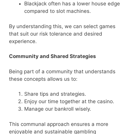
Blackjack often has a lower house edge
compared to slot machines.
By understanding this, we can select games
that suit our risk tolerance and desired
experience.
Community and Shared Strategies
Being part of a community that understands
these concepts allows us to:
Share tips and strategies.
Enjoy our time together at the casino.
Manage our bankroll wisely.
This communal approach ensures a more
enjoyable and sustainable gambling