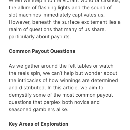
When we step into the vibrant world of casinos,
the allure of flashing lights and the sound of
slot machines immediately captivates us.
However, beneath the surface excitement lies a
realm of questions that many of us share,
particularly about payouts.
Common Payout Questions
As we gather around the felt tables or watch
the reels spin, we can’t help but wonder about
the intricacies of how winnings are determined
and distributed. In this article, we aim to
demystify some of the most common payout
questions that perplex both novice and
seasoned gamblers alike.
Key Areas of Exploration