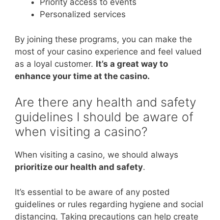
Priority access to events
Personalized services
By joining these programs, you can make the
most of your casino experience and feel valued
as a loyal customer.
It’s a great way to
enhance your time at the casino.
Are there any health and safety
guidelines I should be aware of
when visiting a casino?
When visiting a casino, we should always
prioritize our health and safety
.
It’s essential to be aware of any posted
guidelines or rules regarding hygiene and social
distancing. Taking precautions can help create