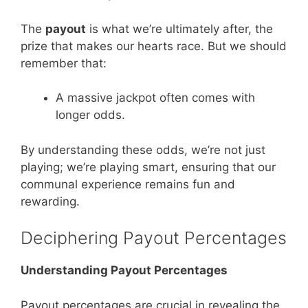
The
payout
is what we’re ultimately after, the
prize that makes our hearts race. But we should
remember that:
A massive jackpot often comes with
longer odds.
By understanding these odds, we’re not just
playing; we’re playing smart, ensuring that our
communal experience remains fun and
rewarding.
Deciphering Payout Percentages
Understanding Payout Percentages
Payout percentages are crucial in revealing the