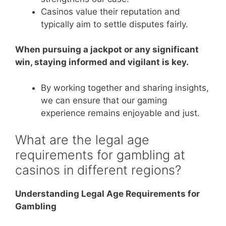
Casinos value their reputation and
typically aim to settle disputes fairly.
When pursuing a jackpot or any significant
win, staying informed and vigilant is key.
By working together and sharing insights,
we can ensure that our gaming
experience remains enjoyable and just.
What are the legal age
requirements for gambling at
casinos in different regions?
Understanding Legal Age Requirements for
Gambling