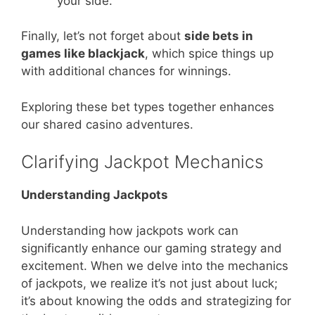
your side.
Finally, let’s not forget about
side bets in
games like blackjack
, which spice things up
with additional chances for winnings.
Exploring these bet types together enhances
our shared casino adventures.
Clarifying Jackpot Mechanics
Understanding Jackpots
Understanding how jackpots work can
significantly enhance our gaming strategy and
excitement. When we delve into the mechanics
of jackpots, we realize it’s not just about luck;
it’s about knowing the odds and strategizing for