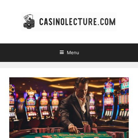
Skip
to
content
Menu