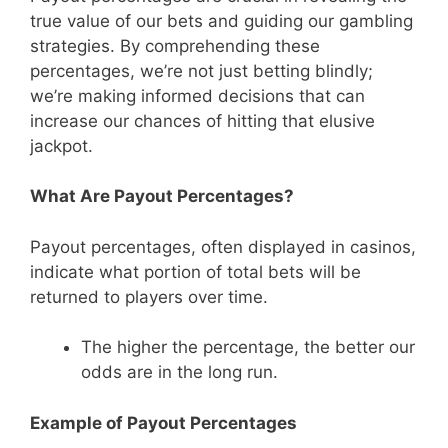
true value of our bets and guiding our gambling
strategies. By comprehending these
percentages, we’re not just betting blindly;
we’re making informed decisions that can
increase our chances of hitting that elusive
jackpot.
What Are Payout Percentages?
Payout percentages, often displayed in casinos,
indicate what portion of total bets will be
returned to players over time.
The higher the percentage, the better our
odds are in the long run.
Example of Payout Percentages