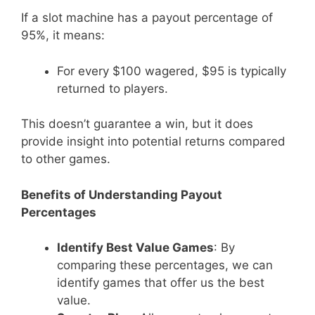
If a slot machine has a payout percentage of
95%, it means:
For every $100 wagered, $95 is typically
returned to players.
This doesn’t guarantee a win, but it does
provide insight into potential returns compared
to other games.
Benefits of Understanding Payout
Percentages
Identify Best Value Games
: By
comparing these percentages, we can
identify games that offer us the best
value.