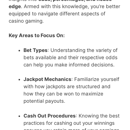
edge
. Armed with this knowledge, you’re better
equipped to navigate different aspects of
casino gaming.
Key Areas to Focus On:
Bet Types
: Understanding the variety of
bets available and their respective odds
can help you make informed decisions.
Jackpot Mechanics
: Familiarize yourself
with how jackpots are structured and
how they can be won to maximize
potential payouts.
Cash Out Procedures
: Knowing the best
practices for cashing out your winnings