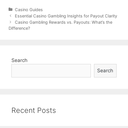
Categories
Casino Guides
Post
Essential Casino Gambling Insights for Payout Clarity
navigation
Casino Gambling Rewards vs. Payouts: What’s the
Difference?
Search
Search
Recent Posts