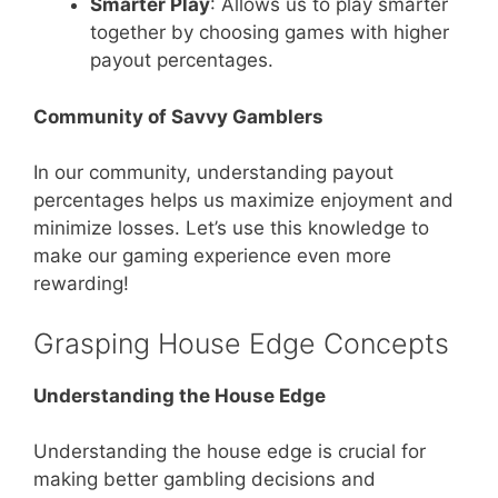
Smarter Play
: Allows us to play smarter
together by choosing games with higher
payout percentages.
Community of Savvy Gamblers
In our community, understanding payout
percentages helps us maximize enjoyment and
minimize losses. Let’s use this knowledge to
make our gaming experience even more
rewarding!
Grasping House Edge Concepts
Understanding the House Edge
Understanding the house edge is crucial for
making better gambling decisions and