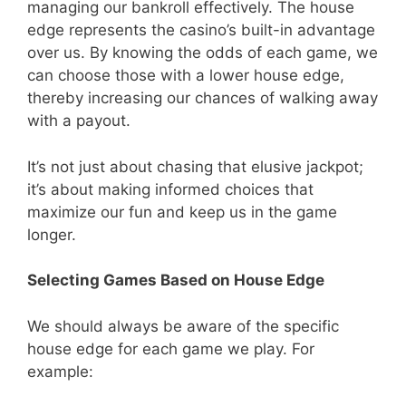
managing our bankroll effectively. The house
edge represents the casino’s built-in advantage
over us. By knowing the odds of each game, we
can choose those with a lower house edge,
thereby increasing our chances of walking away
with a payout.
It’s not just about chasing that elusive jackpot;
it’s about making informed choices that
maximize our fun and keep us in the game
longer.
Selecting Games Based on House Edge
We should always be aware of the specific
house edge for each game we play. For
example: