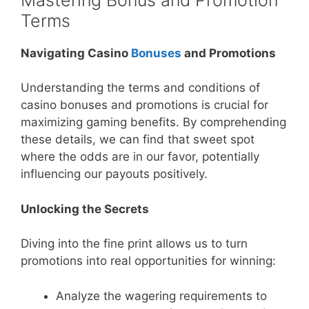
Terms
Navigating Casino
Bonuses
and Promotions
Understanding the terms and conditions of
casino bonuses and promotions is crucial for
maximizing gaming benefits. By comprehending
these details, we can find that sweet spot
where the odds are in our favor, potentially
influencing our payouts positively.
Unlocking the Secrets
Diving into the fine print allows us to turn
promotions into real opportunities for winning:
Analyze the wagering requirements to