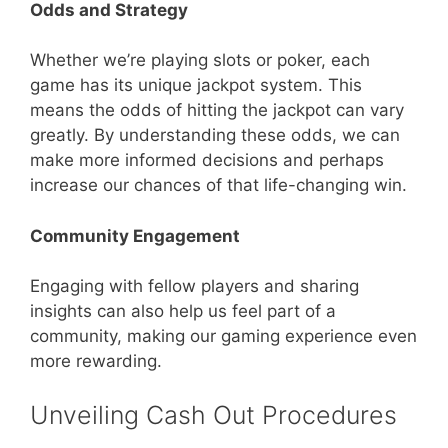
Odds and Strategy
Whether we’re playing slots or poker, each
game has its unique jackpot system. This
means the odds of hitting the jackpot can vary
greatly. By understanding these odds, we can
make more informed decisions and perhaps
increase our chances of that life-changing win.
Community Engagement
Engaging with fellow players and sharing
insights can also help us feel part of a
community, making our gaming experience even
more rewarding.
Unveiling Cash Out Procedures