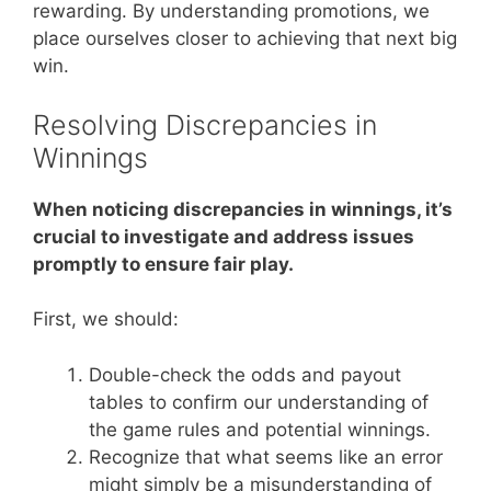
rewarding. By understanding promotions, we
place ourselves closer to achieving that next big
win.
Resolving Discrepancies in
Winnings
When noticing discrepancies in winnings, it’s
crucial to investigate and address issues
promptly to ensure fair play.
First, we should:
Double-check the odds and payout
tables to confirm our understanding of
the game rules and potential winnings.
Recognize that what seems like an error
might simply be a misunderstanding of