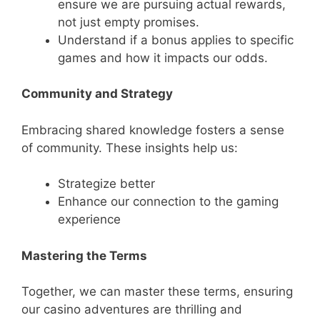
ensure we are pursuing actual rewards,
not just empty promises.
Understand if a bonus applies to specific
games and how it impacts our odds.
Community and Strategy
Embracing shared knowledge fosters a sense
of community. These insights help us:
Strategize better
Enhance our connection to the gaming
experience
Mastering the Terms
Together, we can master these terms, ensuring
our casino adventures are thrilling and