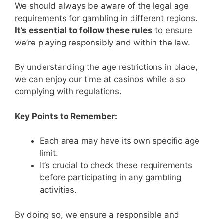
We should always be aware of the legal age
requirements for gambling in different regions.
It’s essential to follow these rules
to ensure
we’re playing responsibly and within the law.
By understanding the age restrictions in place,
we can enjoy our time at casinos while also
complying with regulations.
Key Points to Remember:
Each area may have its own specific age
limit.
It’s crucial to check these requirements
before participating in any gambling
activities.
By doing so, we ensure a responsible and