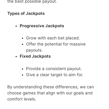
the best possible payout.
Types of Jackpots
Progressive Jackpots
Grow with each bet placed.
Offer the potential for massive
payouts.
Fixed Jackpots
Provide a consistent payout.
Give a clear target to aim for.
By understanding these differences, we can
choose games that align with our goals and
comfort levels.